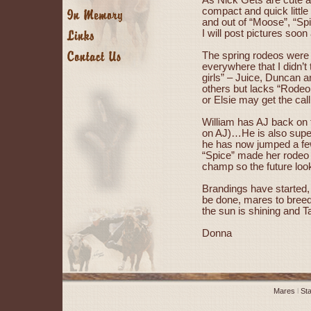
As Nick Gets are cute an
compact and quick little
and out of “Moose”, “Spic
I will post pictures soon
The spring rodeos were d
everywhere that I didn’t t
girls” – Juice, Duncan a
others but lacks “Rodeo 
or Elsie may get the cal
William has AJ back on 
on AJ)…He is also super
he has now jumped a few
“Spice” made her rodeo d
champ so the future look
Brandings have started, 
be done, mares to breed, 
the sun is shining and Ta
Donna
Mares
l
Sta