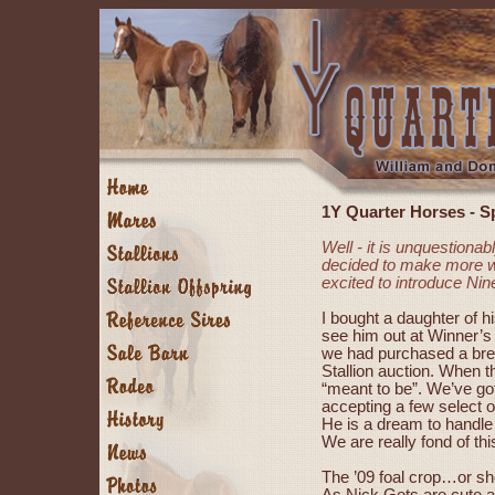
1Y Quarter Horses - S
Well - it is unquestiona
decided to make more wo
excited to introduce Ni
I bought a daughter of h
see him out at Winner’s 
we had purchased a bre
Stallion auction. When t
“meant to be”. We’ve go
accepting a few select o
He is a dream to handle
We are really fond of th
The ’09 foal crop…or sho